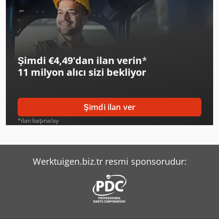
Şimdi €4,49'dan ilan verin
*
11 milyon alıcı
sizi bekliyor
Şimdi ilan ver
*ilan başına/ay
Werktuigen.biz.tr resmi sponsorudur: