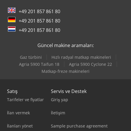
+49 201 857 861 80
+49 201 857 861 80
+49 201 857 861 80
Güncel makine aramaları:
Gaz türbini
Hızlı radyal matkap makineleri
Agria 5900 Taifun 18
Agria 5900 Cyclone 22
Matkap-freze makineleri
Satış
Servis ve Destek
Tarifeler ve fiyatlar
Giriş yap
İlan vermek
İletişim
İlanları yönet
Sample purchase agreement