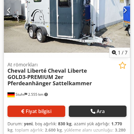
1
/
7
At römorkları
Cheval Liberté
Cheval Liberte
GOLD3-PREMIUM 2er
Pferdeanhänger Sattelkammer
Stuhr
2.555 km
Fiyat bilgisi
Ara
Durum:
yeni
, boş ağırlık:
830 kg
, azami yük ağırlığı:
1.770
kg
, toplam ağırlık:
2.600 kg
, yükleme alanı uzunluğu:
3.280