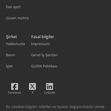
İlan ayırt
Güven mührü
Şirket
Yasal bilgiler
Hakkımızda
İmpressum
Basın
Genel İş Şartları
İşler
Gizlilik Politikası
Facebook
X
LinkedIn
Bu sitedeki bilgiler, teklifler ve fiyatlar değişitirilebilir olmak