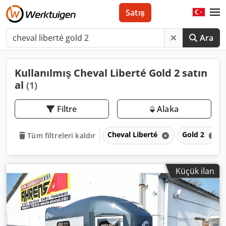
Satış
Ara
Kullanılmış Cheval Liberté Gold 2 satın
al
(1)
Filtre
Alaka
Cheval Liberté
Gold 2
Tüm filtreleri kaldır
Küçük ilan