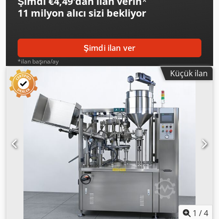
Şimdi €4,49'dan ilan verin
*
11 milyon alıcı
sizi bekliyor
Şimdi ilan ver
*ilan başına/ay
Küçük ilan
1
/
4