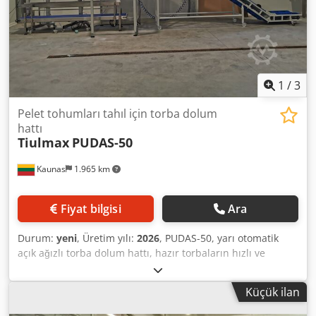
540x630x670mm - Gövde ve ürünle temas eden parçalar -
paslanmaz çelik AISI304 - Kolayca çıkarılabilen tartım cebi
ve torba oluğu - Cihaz ağırlığı - 33kg - El. besleme - 220V,
50Hz, 1ph.
1
/
3
Pelet tohumları tahıl için torba dolum
hattı
Tiulmax
PUDAS-50
Kaunas
1.965 km
Fiyat bilgisi
Ara
Durum:
yeni
, Üretim yılı:
2026
, PUDAS-50, yarı otomatik
açık ağızlı torba dolum hattı, hazır torbaların hızlı ve
verimli bir şekilde doldurulması için tasarlanmıştır. Farklı
boyut ve ağırlıktaki torbalarla çalışmaya uygundur. Odun
Küçük ilan
peletleri, granül ürünler, gübre, tahıllar, tohumlar ve diğer
serbest akışlı dökme ürünlerin paketlenmesi için