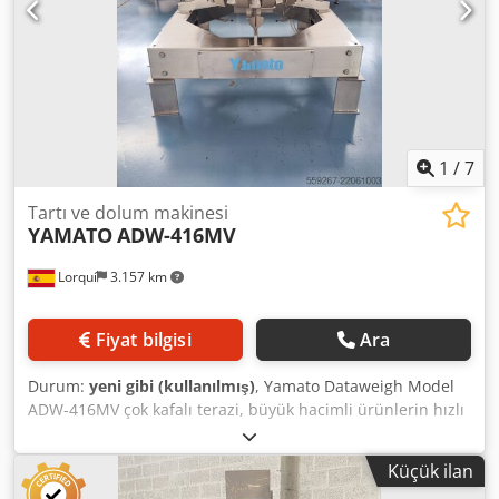
1
/
7
Tartı ve dolum makinesi
YAMATO
ADW-416MV
Lorquí
3.157 km
Fiyat bilgisi
Ara
Durum:
yeni gibi (kullanılmış)
, Yamato Dataweigh Model
ADW-416MV çok kafalı terazi, büyük hacimli ürünlerin hızlı
ve hassas tartımı için tasarlanmış yüksek hassasiyetli
kombine bir terazidir. Teknik Özellikler: - Kafa sayısı:
Küçük ilan
Yüksek performanslı strain-gauge yük hücresi teknolojisi