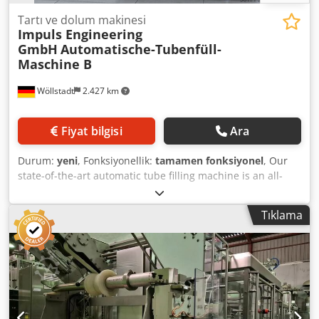
Tartı ve dolum makinesi
Impuls Engineering
GmbH
Automatische-Tubenfüll-
Maschine B
Wöllstadt
2.427 km
Fiyat bilgisi
Ara
Durum:
yeni
, Fonksiyonellik:
tamamen fonksiyonel
, Our
state-of-the-art automatic tube filling machine is an all-
round, versatile solution engineered to optimally support
businesses with the highest quality standards. Thanks to
Tıklama
its superior construction and wide application range, it
offers intuitive operation that efficiently and reliably
optimizes your tube filling processes. The powerful drive
units and user-friendly color touchscreen control system
provide maximum flexibility during format and product
changes, significantly simplifying your tube filling
workflows. The machine is equipped with memory slots for