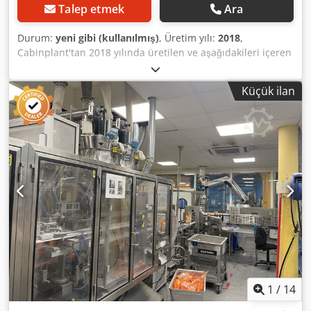
Talep etmek
Ara
Durum:
yeni gibi (kullanılmış)
, Üretim yılı:
2018
,
Cabinplant'tan 2018 yılında üretilen ve aşağıdakileri içeren
bir atıştırmalık paketleme hattı sunmak zorundayız: -1 hatlı
asansör -3 hatlı asansör -1L sepetli 24 kafalı kantar
Küçük ilan
Chodpspxm Ugjfx Akbsa -1L sepetli 32 kafalı tartım
makinesi -KEN hijyen sistemi EWD 50 (tartım ekipmanları
için yıkama istasyonu) -Merdivenli platform -Dağıtım aleti -
2 adet. -Multivac R245 Tip ASE 500, gaz, vakum pompasız
vakum Kurulum yalnızca ekipmanın test edilmesi sırasında
yaklaşık 100 rh çalışmıştır. Hat, Cabinplant ve Multivac
üretici servisleri tarafından sökülmüştür.
1
/
14