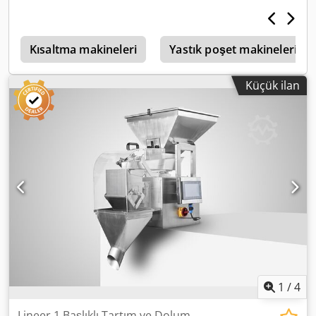
Kapatma teknolojisini kullanır. Poşetler daha sonra tek tek
ayrılmak üzere kesilir, ürünle doldurulur ve üst kısmından
bir kapak uygulanarak kapatılır. Makinenin bileşenleri:
sarma istasyonu/alt kaynak istasyonu/film çekme
Kısaltma makineleri
Yastık poşet makineleri
istasyonu/makas istasyonu/poşet oluşturma
istasyonu/doldurma istasyonu/valf uygulama istasyonu/üst
Küçük ilan
kapatma istasyonu/transfer istasyonu 12700 mm uzunluk
1800 mm genişlik Chsdpfxjzpacns Akbea 2500 m yükseklik
Poşet boyutları: - 80-90 g - 100 g - 110-120 g 3x400V/50Hz
çalışma gerilimi 39kW bağlantı gücü
1
/
4
Lineer 1 Başlıklı Tartım ve Dolum