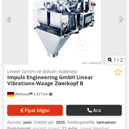
1
/
2
Lineer tartım ve dolum makinesi
Impuls Engineering GmbH
Linear
Vibrations-Waage Zweikopf B
Wöllstadt
2.427 km
Fiyat bilgisi
Ara
Durum:
yeni
, Üretim yılı:
2025
, Fonksiyonellik:
tamamen
fonksiyonel
, garanti süresi:
12 aylar
, Linear Weigher: