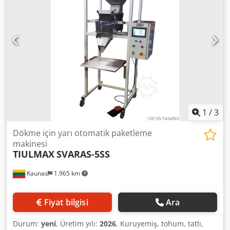
is operational, complete, and fully prepared for sale.
Cedpfxoyq N Ane Akbeha Price: 16,000 EUR net + Transport
1
/
3
Dökme için yarı otomatik paketleme
makinesi
TIULMAX
SVARAS-5SS
Kaunas
1.965 km
Fiyat bilgisi
Ara
Durum:
yeni
, Üretim yılı:
2026
, Kuruyemiş, tohum, tatlı,