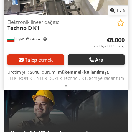
filling (accuracy 0.3%-1%, including automatic recalibration
when combined with a weighing system) - And much more.
1
/
5
Elektronik lineer dağıtıcı
Techno D
K1
€8.000
Шумен
846 km
Sabit fiyat KDV hariç
Talep etmek
Ara
Üretim yılı:
2018
, durum:
mükemmel (kullanılmış)
,
ELEKTRONİK LİNEER DOZER TechnoD K1. 8cm'ye kadar tüm
ürünlerin otomatik ölçümü için idealdir. Kolay bakım,
herkes için uygun olmasını sağlar. Cjdpfxsh Rm Tpe
Akbeha