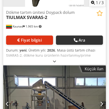
1
/
3
Dökme tartım ünitesi Doypack dolum
TIULMAX
SVARAS-2
Kaunas
1.965 km
Fiyat bilgisi
Ara
Durum:
yeni
, Üretim yılı:
2026
, Masa üstü tartım cihazı
SVARAS-2, dökme kuru ürünlerin hazırlanmış/prime
edilmiş torbalara ağırlıkça tartılması için özel olarak
tasarlanmıştır. Cihaz kahve, tohumlar, baharatlar, kabuğu
Küçük ilan
çıkarılmış tane, şeker, fındık, bisküvi ve benzer
fraksiyonlardaki diğer ürünleri tartar. SVARAS-2, küçük
partiler, küçük ölçekli üretim veya küçük bir yatırımla iş
kurmak için en uygun cihazdır. Doy-pack dolumu, hazır
poşet dolumu. - Kapasite - 15doz./dak.* - Dozaj aralığı -
10gr. - 1kg. - Doğruluk - %1* Cedpfjic Rkxox Akbsha -
Dolum haznesi kapasitesi - 25ltr - Tartım cebi kapasitesi -
1400ml. - Kontrol - dijital - Güç - 0,2kW - Boyutlar -