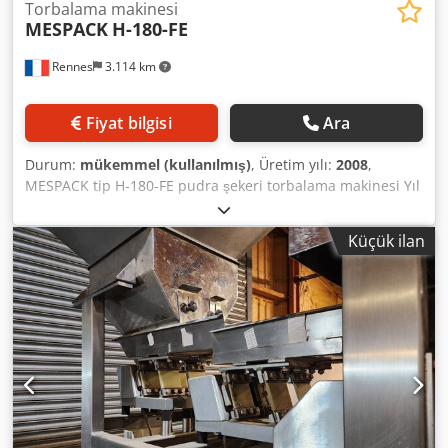
Torbalama makinesi
MESPACK
H-180-FE
Rennes
3.114 km
Fiyat bilgisi
Ara
Durum:
mükemmel (kullanılmış)
, Üretim yılı:
2008
,
MESPACK tip H-180-FE pudra şekeri torbalama makinesi Yıl
2008 2 kademeli dolum: 1. dozajlama ünitesi yarısını
doldurur, 2. dozajlama ünitesi diğer yarısını doldurur
Küçük ilan
Kapasite: Dakikada 50 torba. OTOR SYSTEMS tip FCR 214
kartonlama makinesi Kapasite: Dakikada 5 karton 10 torba
Yıl 2011 Chjdpfx Aetn Rarjkboa