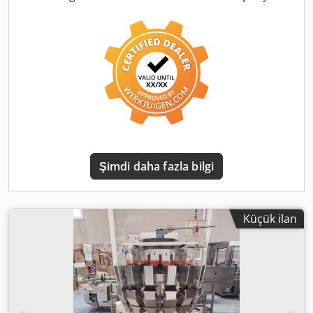
Random bin picking with 3D vision technology -
construction: Stainless steel - Product changeover: within 2
minutes, without tools - Vision system: 3D - IP rating: IP65
or higher - Robot module: Denso Scara - Gripper: vacuum
pad with mispick detection - Control: Industrial PC with
touchscreen HMI Max. 100 product programs If you have
any questions or comments, please do not hesitate to
contact us. Videos are available upon request. On-site
inspection is possible. Price per unit: €25,000 EXW
Transport upon request Cedpfxox Ai E Se Akbsha 3 units
available. Best regards, Leo Holland
Şimdi daha fazla bilgi
Küçük ilan