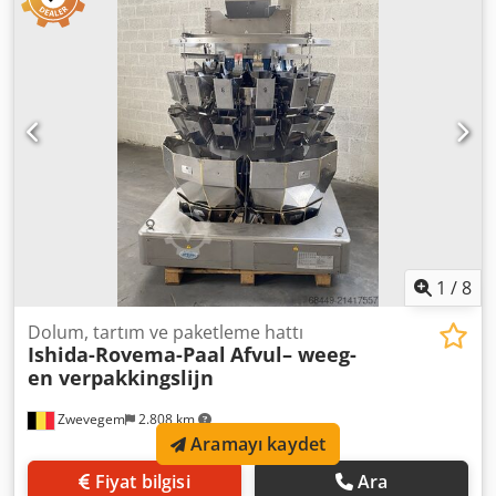
kullanan 16 tartı kafası. Tartı kafaları yapışmaz çelikten
üretilmiştir. - Dozaj aralığı: Tek dozlar için 8 g ile 1.000 g
arasında, küçük ve orta boy ürünler için idealdir. - Hız:
Dakikada 190 tartıma kadar ulaşabilir (ürün ve
konfigürasyona bağlı olarak). - Terazi çapı: 1,20 m - Ürün
çok yönlülüğü: Atıştırmalıklar, şekerleme, dondurulmuş
gıda, tahıl, makarna ve taze ürünler dahil geniş bir
uygulama yelpazesi için uygundur. Chedpfx Akozbi Tnobea
2 adet vibratör dahil: - Vibratör 1: 1,70 m x 0,37 m x 0,70 m.
Etkili genişlik: 30 cm. - Vibratör 2: 2,05 m x 0,37 m x 0,50 m.
Etkili genişlik: 30 cm.
1
/
8
Dolum, tartım ve paketleme hattı
Ishida-Rovema-Paal
Afvul– weeg-
en verpakkingslijn
Zwevegem
2.808 km
Aramayı kaydet
Fiyat bilgisi
Ara