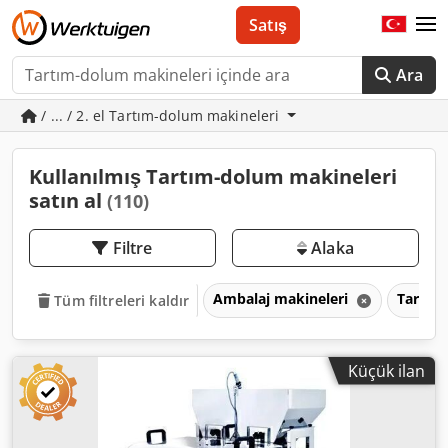
Satış
Ara
/ ... / 2. el Tartım-dolum makineleri
Kullanılmış Tartım-dolum makineleri
satın al
(110)
Filtre
Alaka
Ambalaj makineleri
Tartım
Tüm filtreleri kaldır
Küçük ilan