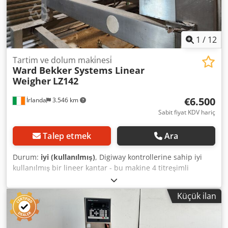
1
/
12
Tartim ve dolum maki̇nesi̇
Ward Bekker Systems Linear
Weigher
LZ142
€6.500
İrlanda
3.546 km
Sabit fiyat KDV hariç
Talep etmek
Ara
Durum:
iyi (kullanılmış)
, Digiway kontrollerine sahip iyi
kullanılmış bir lineer kantar - bu makine 4 titreşimli
besleme tepsisine sahip tek kafalı bir kantardır - loadcell
teknolojisi ve hızlı, doğru tartım ve dolum veya tanecikli
Küçük ilan
serbest akışlı ürünler için Digiway kontrolleri. Chjdpou U Ai
Hsfx Akbsa