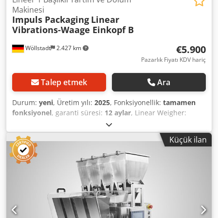
Makinesi
Impuls Packaging
Linear
Vibrations-Waage Einkopf B
€5.900
Wöllstadt
2.427 km
Pazarlık Fiyatı KDV hariç
Talep etmek
Ara
Durum:
yeni
, Üretim yılı:
2025
, Fonksiyonellik:
tamamen
fonksiyonel
, garanti süresi:
12 aylar
, Linear Weigher:
Gentle and Precise Filling Technology Our linear weigher is
the ideal solution for simple and accurate dosing and
Küçük ilan
filling of products. It combines precision with a gentle
handling process. Thanks to a minimal drop height,
product damage is effectively prevented, ensuring the
quality of your goods—even with sensitive or fragile
products. Flexible and Efficient Operating Principle The
core of our technology is a simple yet highly effective
operating principle: Products are transported via linear
conveyors or vibrating feeders and accurately dosed into