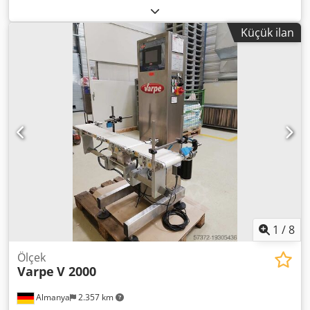
2007, Paslanmaz kontrol terazisi, bant boyutları 900mm x
250mm, kontrol terazisi platformu 220mm x 250mm, 12g -
Küçük ilan
3000g arası, 1Ph
1
/
8
Ölçek
Varpe
V 2000
Almanya
2.357 km