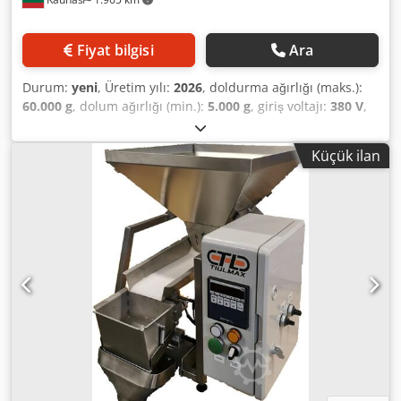
Fiyat bilgisi
Ara
Durum:
yeni
, Üretim yılı:
2026
, doldurma ağırlığı (maks.):
60.000 g
, dolum ağırlığı (min.):
5.000 g
, giriş voltajı:
380 V
,
PUDAS-50, açık ağızlı torbaların hızlı ve verimli bir şekilde
doldurulması için tasarlanmış yarı otomatik torbalama
Küçük ilan
hattı. Farklı boyut ve ağırlıktaki plastik torbalarla çalışmak
için uygundur. Odun peletleri, granül ürünler, gübreler,
tahıllar, tohumlar ve diğer ürünlerin paketlenmesi için
tasarlanmıştır. Dozaj aralığı: 5-60kg Kapasite: 5 ton/saat'e
kadar Cedpfxeipmxmo Akboha Sızdırmazlık ünitesi ile
donatılmıştır Litvanya'da üretilmiştir, CE sertifikalıdır Stokta
mevcut.