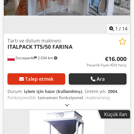
1
/
14
Tartı ve dolum makinesi
ITALPACK
TT5/50 FARINA
€16.000
Szczepanki
2.034 km
Pazarlık Fiyatı KDV hariç
Talep etmek
Ara
Durum:
işlem için hazır (kullanılmış)
, Üretim yılı:
2004
,
Fonksiyonellik:
tamamen fonksiyonel
, makine/araç
numarası:
1758
, Donanım:
Tip plakası mevcut
, For sale:
Italpack carousel bagging machine for bulk materials,
Küçük ilan
Model TT5/50 FARINA – year of manufacture 2004. Output:
approximately 18 t/h – 30 kg bags – for bulk materials
(output may vary depending on granulation). The machine