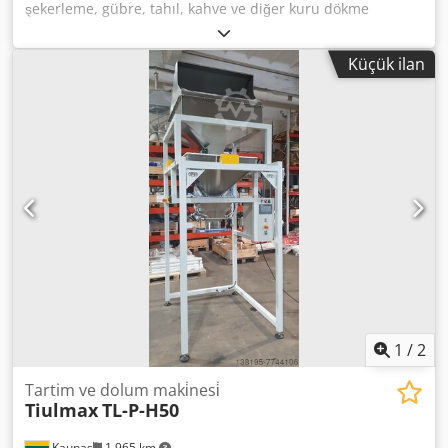
şekerleme, gübre, tahıl, kahve ve diğer kuru dökme
ürünler için önceden hazırlanmış paketlere (Doy-pack, blok
tabanlı, köşebent ve diğerleri) yarı otomatik dozajlama-
Küçük ilan
paketleme makinesi Teknik Özellikler: - Dozaj aralığı - 50gr.
dan 2000gr. a kadar. - Ayarlanabilir hız ve sıcaklığa sahip
sürekli termo sızdırmazlık cihazı - Kapasite 10
paket/dakika'ya kadar. (ürüne ve operatör hızına bağlı
olarak) - Kontrol - renkli dokunmatik ekran, çok dilli menü
Cedsic Rmaopfx Akboha - Besleme gerilimi - 220V; 50Hz,
1kW - CE - sertifikalı, Litvanya'da (AB) üretilmiştir
1
/
2
Tartim ve dolum maki̇nesi̇
Tiulmax
TL-P-H50
Kaunas
1.965 km