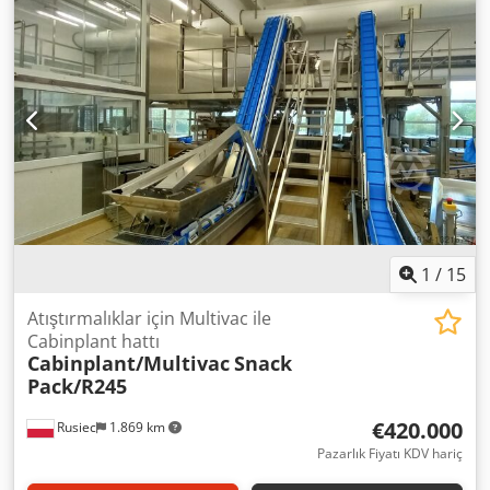
tasarlanmıştır. Cjdsif Ef Eepfx Akbsha Dozaj aralığı: 5-60kg
Kapasite: 5 ton/saat'e kadar plastik torbalar için bir
yapıştırma makinesi veya kağıt ve polipropilen torbalar için
bir dikiş makinesi ile donatılabilir
1
/
15
Atıştırmalıklar için Multivac ile
Cabinplant hattı
Cabinplant/Multivac
Snack
Pack/R245
€420.000
Rusiec
1.869 km
Pazarlık Fiyatı KDV hariç