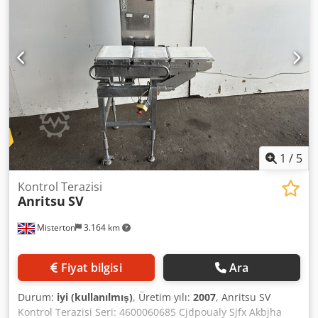
1
/
5
Kontrol Terazisi
Anritsu
SV
Misterton
3.164 km
Fiyat bilgisi
Ara
Durum:
iyi (kullanılmış)
, Üretim yılı:
2007
, Anritsu SV
Kontrol Terazisi Seri: 4600060685 Cjdpoualy Sjfx Akbjha