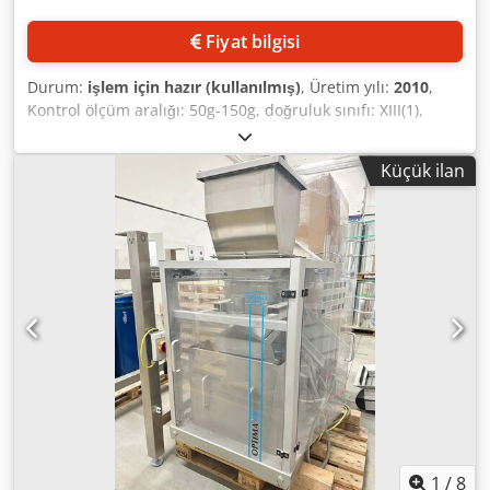
Fiyat bilgisi
Durum:
işlem için hazır (kullanılmış)
, Üretim yılı:
2010
,
Kontrol ölçüm aralığı: 50g-150g, doğruluk sınıfı: XIII(1),
ölçek bölümü: 1g, okunabilirlik: 1g, ürün ağırlığı
min./maks.: 10g/500g, kadans: 90rpm, ölçüm hızı: 0,52m/s.
Küçük ilan
Dokümantasyon mevcuttur. Yerinde inceleme mümkündür.
Codpfxjwqf T Rs Akboha
1
/
8