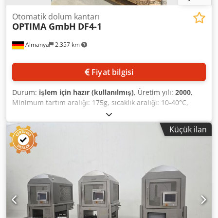
Otomatik dolum kantarı
OPTIMA GmbH
DF4-1
Almanya
2.357 km
Fiyat bilgisi
Durum:
işlem için hazır (kullanılmış)
, Üretim yılı:
2000
,
Minimum tartım aralığı: 175g, sıcaklık aralığı: 10-40°C,
gerilim: 230V, frekans: 50Hz, AB uygunluk beyanı ile
birlikte. Yerinde inceleme mümkündür, cihaz elektriğe
Küçük ilan
bağlı değildir. Codpfx Aox Aum Uskboha