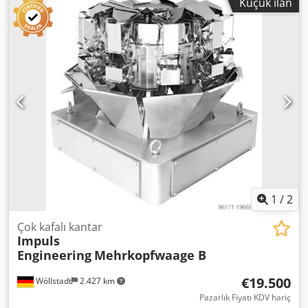
Küçük ilan
mesafedeki test merkezimizde denenebilir. Chjdoya
Ahvspfx Akbea Özellikler - Kolay kullanım ve temizlik -
Renkli dokunmatik ekran ile konforlu kontrol - Farklı tartı
reçeteleri için hafıza - Üç kademeli tartım (kaba/orta/ince
tartım) ile hassas sonuçlar, her biri ayrı programlanabilir -
Takım gerektirmeyen format değişikliği Teknik veriler -
Tartım aralığı: 20gr – 4000gr - Hassasiyet: Ürüne bağlı
olarak 0,5gr’a kadar - 6 litre tartım haznesi - Maksimum
hız: 60 tartım/dakika - Ağırlık: 240kg - Malzeme: Paslanmaz
çelik 304 - Bağlantı: 220V / 50Hz / 6A
1
/
2
Çok kafalı kantar
Impuls
Engineering
Mehrkopfwaage B
€19.500
Wöllstadt
2.427 km
Pazarlık Fiyatı KDV hariç