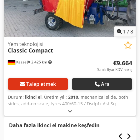
1
/
8
Yem teknolojisi
Classic Compact
€9.664
Kassel
2.425 km
Sabit fiyat KDV hariç
Talep etmek
Ara
Durum:
ikinci el
, Üretim yılı:
2010
, mechanical slide, both
sides, add-on scale, tyres 400/60-15 / Dsdpfx Ast Sq
Sxelhskr
Daha fazla ikinci el makine keşfedin