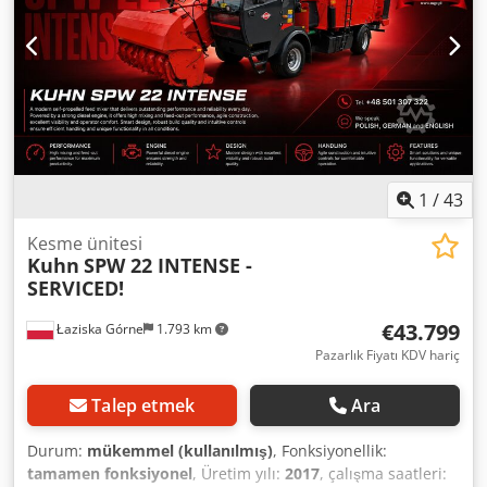
1
/
43
Kesme ünitesi
Kuhn
SPW 22 INTENSE -
SERVICED!
€43.799
Łaziska Górne
1.793 km
Pazarlık Fiyatı KDV hariç
Talep etmek
Ara
Durum:
mükemmel (kullanılmış)
, Fonksiyonellik:
tamamen fonksiyonel
, Üretim yılı:
2017
, çalışma saatleri: