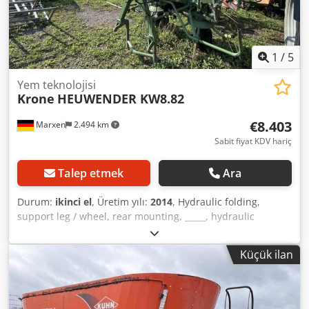
1
/
5
Yem teknolojisi
Krone
HEUWENDER KW8.82
€8.403
Marxen
2.494 km
Sabit fiyat KDV hariç
Talep etmek
Ara
Durum:
ikinci el
, Üretim yılı:
2014
, Hydraulic folding,
support leg / wheel, rear mounting, _____, hydraulic
slewing mechanism, drives for rotary transitions in good
condition / Dksdpfxjqrrrre Alhsr
Küçük ilan