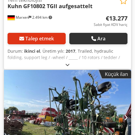
Kuhn
GF10802 TGII aufgesattelt
€13.277
Marxen
2.494 km
Sabit fiyat KDV hariç
Talep etmek
Ara
Durum:
ikinci el
, Üretim yılı:
2017
, Trailed, hydraulic
folding, support leg / -wheel / _____ / 10 rotors / tedder /
balloon tires / warning signs / lighting / Dksdpfxeqrrpao
Alhjr
Küçük ilan