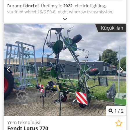
Durum:
ikinci el
, Üretim yılı:
2022
, electric lighting,
studded wheel 16/6.50-8, night windrow transmission,
hydraulic / wheel spreading device / Dodot I Hbuspfx
Alhskr
Küçük ilan
1
/
2
Yem teknolojisi
Fendt
Lotus 770