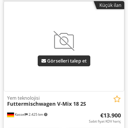
Küçük ilan
Görselleri talep et
Yem teknolojisi
Futtermischwagen V-Mix 18 2S
€13.900
Kassel
2.425 km
Sabit fiyat KDV hariç