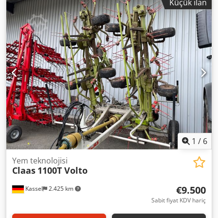
Küçük ilan
1
/
6
Yem teknolojisi
Claas
1100T Volto
€9.500
Kassel
2.425 km
Sabit fiyat KDV hariç