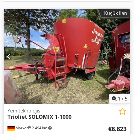
Küçük ilan
1
/
5
Yem teknolojisi
Trioliet
SOLOMIX 1-1000
€8.823
Marxen
2.494 km