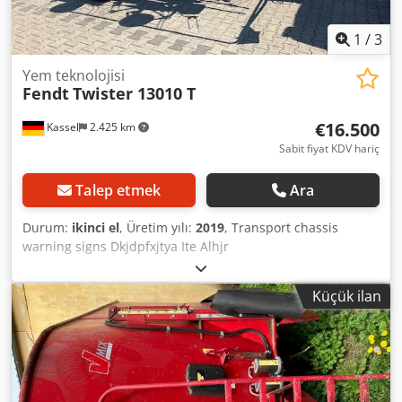
1
/
3
Yem teknolojisi
Fendt
Twister 13010 T
€16.500
Kassel
2.425 km
Sabit fiyat KDV hariç
Talep etmek
Ara
Durum:
ikinci el
, Üretim yılı:
2019
, Transport chassis
warning signs Dkjdpfxjtya Ite Alhjr
Küçük ilan