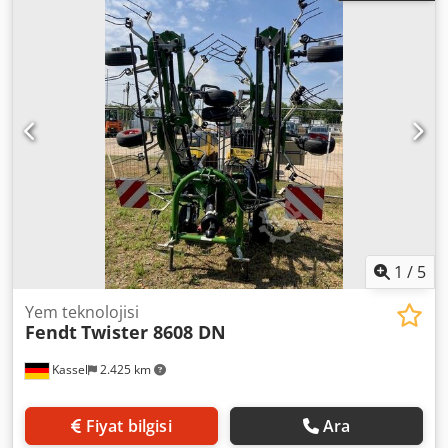
1
/
5
Yem teknolojisi
Fendt
Twister 8608 DN
Kassel
2.425 km
Fiyat bilgisi
Ara