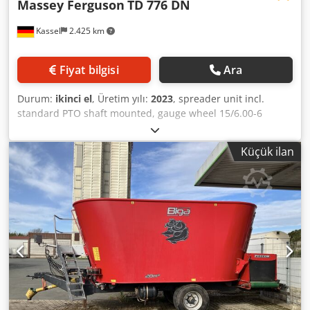
Massey Ferguson
TD 776 DN
Kassel
2.425 km
Fiyat bilgisi
Ara
Durum:
ikinci el
, Üretim yılı:
2023
, spreader unit incl.
standard PTO shaft mounted, gauge wheel 15/6.00-6
Dodpethhcwefx Alhskr
Küçük ilan