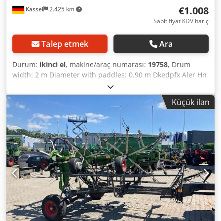
€1.008
Kassel
2.425 km
Sabit fiyat KDV hariç
Talep etmek
Ara
Durum:
ikinci el
, makine/araç numarası:
19758
, Drum
width: 2 m Diameter with paddles: 0.90 m Dkedpfx Aler Hn
S Teher PTO shaft /
Küçük ilan