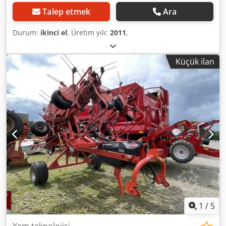
Talep etmek
Ara
Durum:
ikinci el
, Üretim yılı:
2011
,
Küçük ilan
1
/
5
Yem teknolojisi