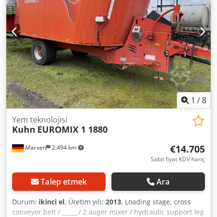
1
/
8
Yem teknolojisi
Kuhn
EUROMIX 1 1880
€14.705
Marxen
2.494 km
Sabit fiyat KDV hariç
Talep etmek
Ara
Durum:
ikinci el
, Üretim yılı:
2013
, Loading stage, cross
conveyor belt / _____ / 2 auger mixer / hydraulic support leg