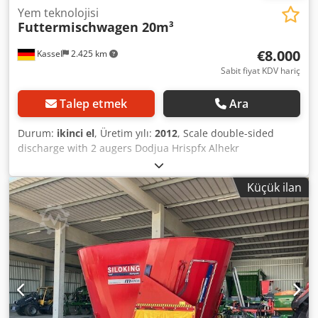
Yem teknolojisi
Futtermischwagen 20m³
€8.000
Kassel
2.425 km
Sabit fiyat KDV hariç
Talep etmek
Ara
Durum:
ikinci el
, Üretim yılı:
2012
, Scale double-sided
discharge with 2 augers Dodjua Hrispfx Alhekr
Küçük ilan