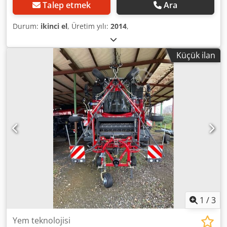
Talep etmek
Ara
Durum:
ikinci el
, Üretim yılı:
2014
,
Küçük ilan
1
/
3
Yem teknolojisi