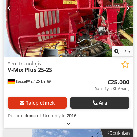
1
/
5
Yem teknolojisi
V-Mix Plus 25-2S
€25.000
Kassel
2.425 km
Sabit fiyat KDV hariç
Talep etmek
Ara
Durum:
ikinci el
, Üretim yılı:
2016
,
Küçük ilan