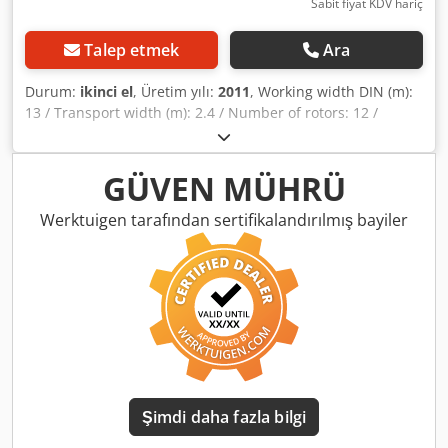
Sabit fiyat KDV hariç
Talep etmek
Ara
Durum:
ikinci el
, Üretim yılı:
2011
, Working width DIN (m):
13 / Transport width (m): 2.4 / Number of rotors: 12 /
Number of tine arms per rotor: 6 / Mounting: Trailed /
Tyres: Super-balloon 16 x 6.50 - 8 / Drive: DIGIDRIVE®
finger clutch / Weight approx. (kg): 2550 / Border spreading
GÜVEN MÜHRÜ
device: Dkodpfx Aljqrrrgohsr
Werktuigen tarafından sertifikalandırılmış bayiler
Şimdi daha fazla bilgi