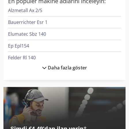
En popüler makine adlarını inceleyin:
Alzmetall Ax 2/S
Bauerrichter Esr 1
Elumatec Sbz 140
Ep Epl154
Felder Rl 140
Daha fazla göster
Flott Bsm 75
Kapema Bm 25
Komatsu Hb365Lc-3
Krone Bdf
Liebherr L 538
Şimdi €4,49'dan ilan verin
*
Liebherr L 546