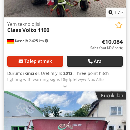
1
/
3
Yem teknolojisi
Claas
Volto 1100
€10.084
Kassel
2.425 km
Sabit fiyat KDV hariç
Talep etmek
Ara
Durum:
ikinci el
, Üretim yılı:
2013
, Three-point hitch
lighting with warning signs Dkjdpfetwyw Nox Alhsr
Küçük ilan