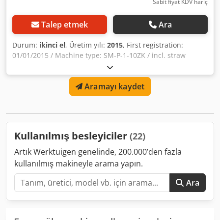
Sabit fiyat KDV hariç
Talep etmek
Ara
Durum:
ikinci el
, Üretim yılı:
2015
, First registration:
01/01/2015 / Machine type: SM-P-1-10ZK / incl. straw
blower / Container volume: 1000 m³ / dual-sided feed
discharge / hydraulic support leg / mixing system: vertical
Aramayı kaydet
mixer / scale defective! Djdpfx Aljqrryrjhokr
Kullanılmış besleyiciler
(22)
Artık Werktuigen genelinde, 200.000’den fazla
kullanılmış makineyle arama yapın.
Ara