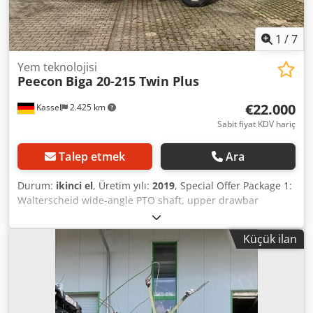
1
/
7
Yem teknolojisi
Peecon
Biga 20-215 Twin Plus
€22.000
Kassel
2.425 km
Sabit fiyat KDV hariç
Talep etmek
Ara
Durum:
ikinci el
, Üretim yılı:
2019
, Special Offer Package 1:
Walterscheid wide-angle PTO shaft, upper drawbar
attachment / electrohydraulic control, tank inner ring
(straw ring), reduction gearbox / 1000 rpm with
Küçük ilan
electrohydraulic control, reversible, air-braked axle, 20 m³
/ i-FeedGood L with 4 weighing bars. Dkjdsttv Imspfx Alhjr