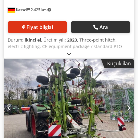
Kassel
2.425 km
Fiyat bilgisi
Ara
Durum:
ikinci el
, Üretim yılı:
2023
, Three-point hitch,
electric lighting, CE equipment package / standard PTO
shaft mounted / Dkedpfx Aeuifvlelher
Küçük ilan