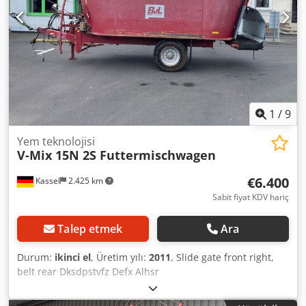
1
/
9
Yem teknolojisi
V-Mix 15N 2S Futtermischwagen
€6.400
Kassel
2.425 km
Sabit fiyat KDV hariç
Talep etmek
Ara
Durum:
ikinci el
, Üretim yılı:
2011
, Slide gate front right,
belt rear Dksdpstvfz Defx Alhsr