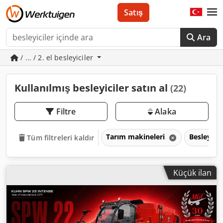
Satış
Ara
/ ... / 2. el besleyiciler
Kullanılmış besleyiciler satın al
(22)
Filtre
Alaka
Tarım makineleri
Besleyicil
Tüm filtreleri kaldır
Küçük ilan