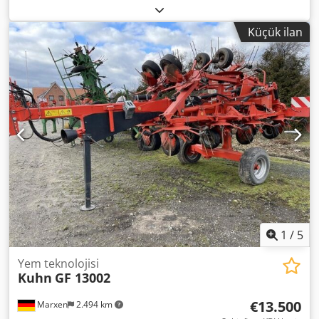
/ rear discharge conveyor / Dksdpfoqrrtpex Alhor
Küçük ilan
1
/
5
Yem teknolojisi
Kuhn
GF 13002
€13.500
Marxen
2.494 km